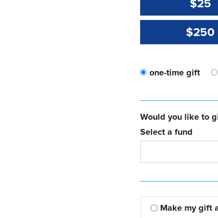
$25
$250
one-time gift
Would you like to gi
Select a fund
Make my gift