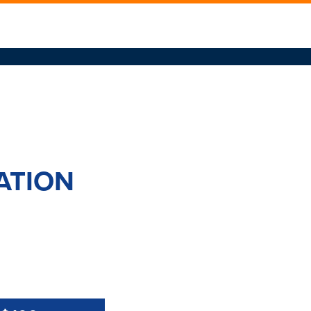
ATION