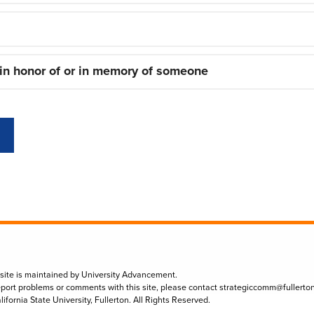
 in honor of or in memory of someone
 site is maintained by University Advancement.
eport problems or comments with this site, please contact
strategiccomm@fullerto
lifornia State University, Fullerton. All Rights Reserved.