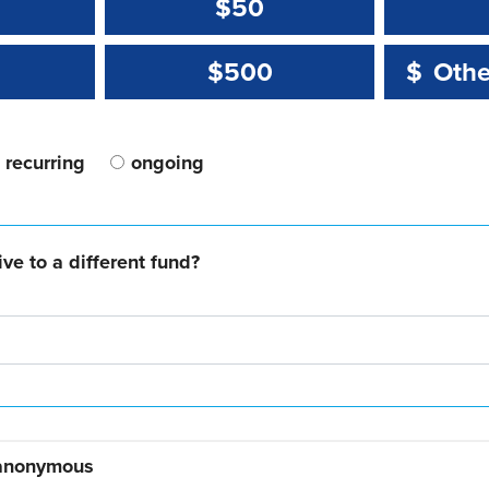
$50
Other 
Other 
$500
$
recurring
ongoing
ve to a different fund?
 anonymous