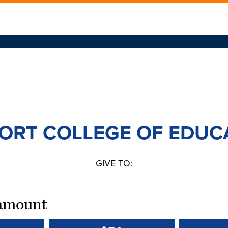
ORT COLLEGE OF EDUC
GIVE TO:
t amount