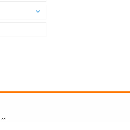
n.edu
.