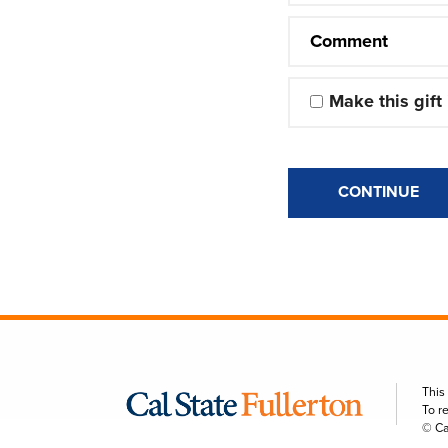
Comment
Make this gift
CONTINUE
This
To r
© Ca