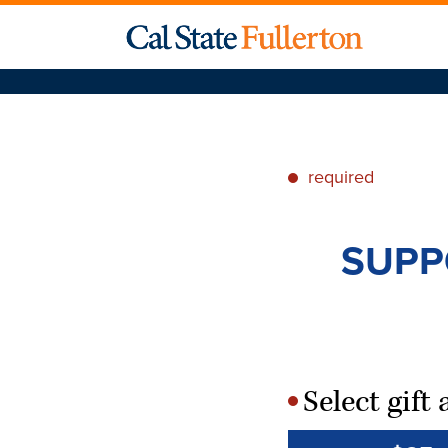
required
*
SUPP
Select gif
*