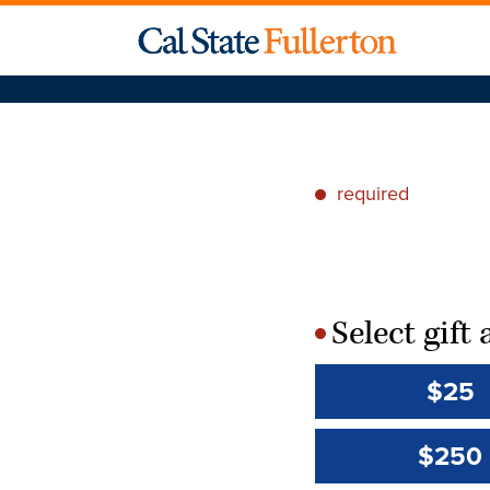
required
*
Select gif
*
$25
$250