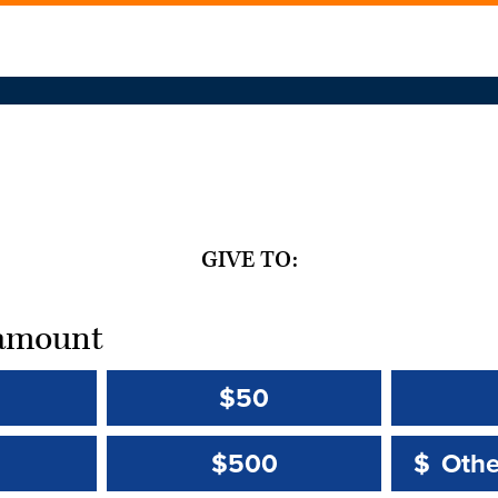
GIVE TO:
t amount
$50
Other 
Other 
$500
$