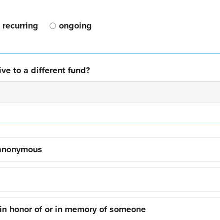
recurring
ongoing
ve to a different fund?
 anonymous
 in honor of or in memory of someone