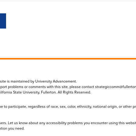
 site is maintained by University Advancement.
eport problems or comments with this site, please contact
strategiccomm@fullerto
lifornia State University, Fullerton. All Rights Reserved.
to participate, regardless of race, sex, color, ethnicity, national origin, or other 
sers. Let us know about any accessibility problems you encounter using this websi
ation you need.