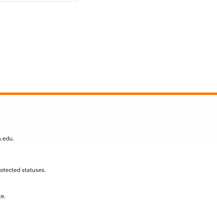
n.edu
.
protected statuses.
te.