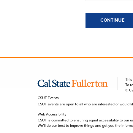
CONTINUE
This
To r
© Ca
CSUF Events
CSUF events are open to all who are interested or would like 
Web Accessibility
CSUF is committed to ensuring equal accessibility to our u
We’ll do our best to improve things and get you the inform