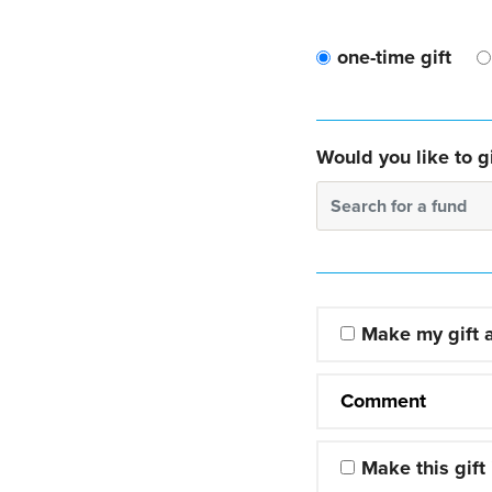
one-time gift
Would you like to gi
Search for a fund
Make my gift
Comment
Make this gift