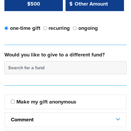
Other Amount Value
Other Amount:
$500
$
one-time gift
recurring
ongoing
Would you like to give to a different fund?
Search for a fund
Make my gift anonymous
Comment