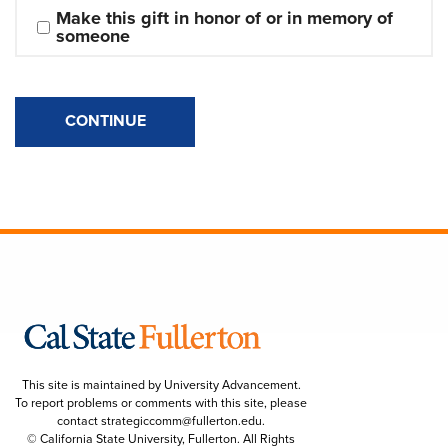
Make this gift in honor of or in memory of 
someone
CONTINUE
This site is maintained by University Advancement.
To report problems or comments with this site, please
contact
strategiccomm@fullerton.edu
.
© California State University, Fullerton. All Rights