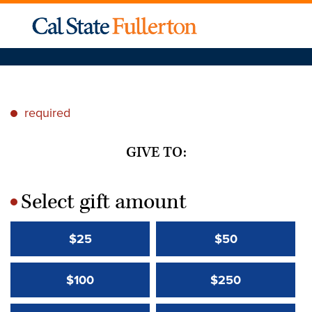
required
*
GIVE TO:
Select gift amount
*
$25
$50
$100
$250