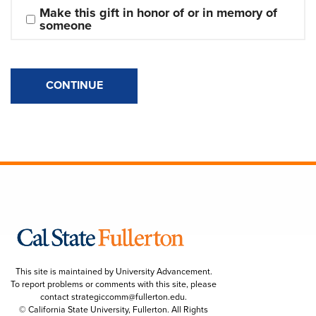
Make this gift in honor of or in memory of 
someone
CONTINUE
This site is maintained by University Advancement.
To report problems or comments with this site, please
contact
strategiccomm@fullerton.edu
.
© California State University, Fullerton. All Rights