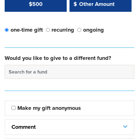
Other Amount Value
Other Amount:
$500
$
one-time gift
recurring
ongoing
Would you like to give to a different fund?
Search for a fund
Make my gift anonymous
Comment