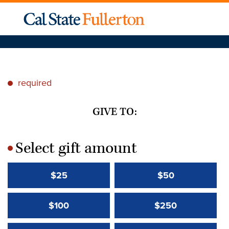
required
*
GIVE TO:
Select gift amount
*
$25
$50
$100
$250