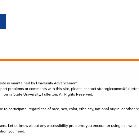
 site is maintained by University Advancement.
eport problems or comments with this site, please contact
strategiccomm@fullerto
lifornia State University, Fullerton. All Rights Reserved.
to participate, regardless of race, sex, color, ethnicity, national origin, or other 
sers. Let us know about any accessibility problems you encounter using this websi
ation you need.