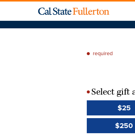
required
*
Select gif
*
$25
$250