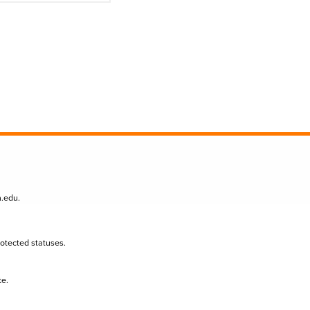
n.edu
.
protected statuses.
te.