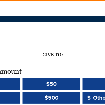
GIVE TO:
t amount
$50
Other 
Other 
$500
$