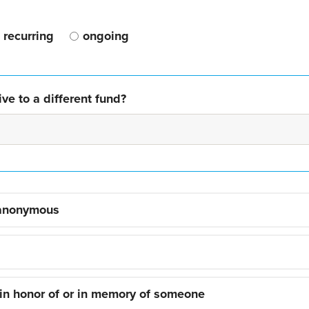
recurring
ongoing
ve to a different fund?
 anonymous
 in honor of or in memory of someone