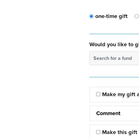
one-time gift
Would you like to gi
Search for a fund
Make my gift
Comment
Make this gift