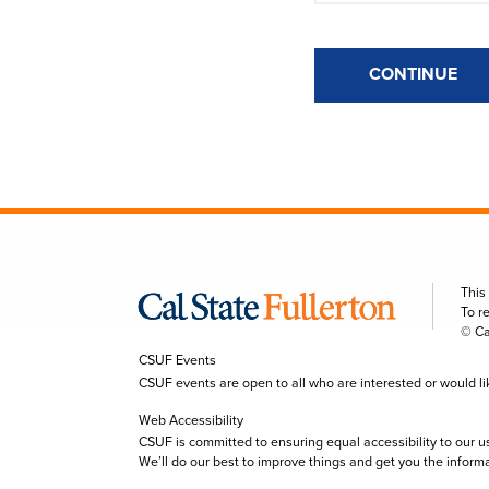
CONTINUE
This
To r
© Ca
CSUF Events
CSUF events are open to all who are interested or would like 
Web Accessibility
CSUF is committed to ensuring equal accessibility to our u
We’ll do our best to improve things and get you the inform