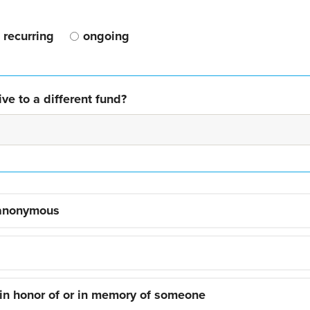
recurring
ongoing
ve to a different fund?
 anonymous
 in honor of or in memory of someone