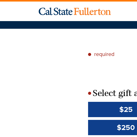
required
*
Select gif
*
$25
$250