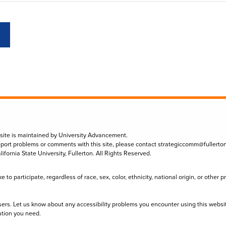
 site is maintained by University Advancement.
eport problems or comments with this site, please contact
strategiccomm@fullerto
lifornia State University, Fullerton. All Rights Reserved.
to participate, regardless of race, sex, color, ethnicity, national origin, or other 
sers. Let us know about any accessibility problems you encounter using this websi
ation you need.