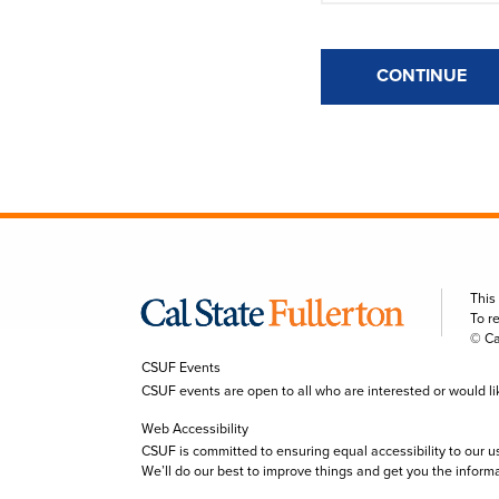
CONTINUE
This
To r
© Ca
CSUF Events
CSUF events are open to all who are interested or would like 
Web Accessibility
CSUF is committed to ensuring equal accessibility to our u
We’ll do our best to improve things and get you the inform