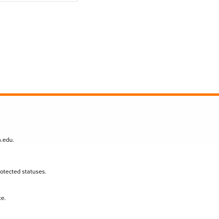
n.edu
.
protected statuses.
te.