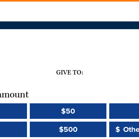
GIVE TO:
t amount
$50
Other 
Other 
$500
$