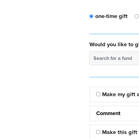
one-time gift
Would you like to gi
Search for a fund
Make my gift
Comment
Make this gift