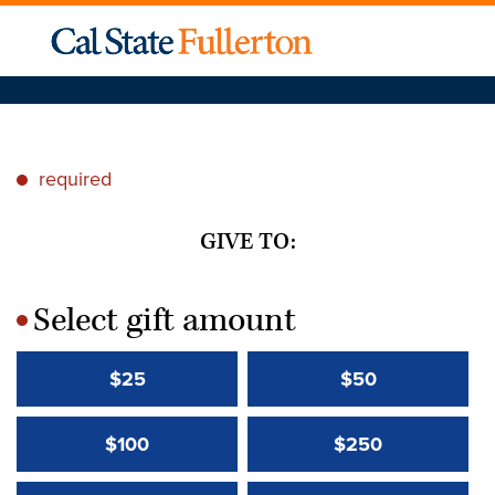
required
*
GIVE TO:
Select gift amount
*
$25
$50
$100
$250