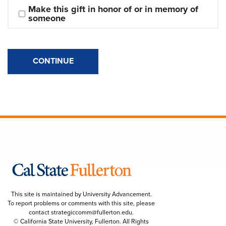
Make this gift in honor of or in memory of 
someone
CONTINUE
This site is maintained by University Advancement.
To report problems or comments with this site, please
contact
strategiccomm@fullerton.edu
.
© California State University, Fullerton. All Rights