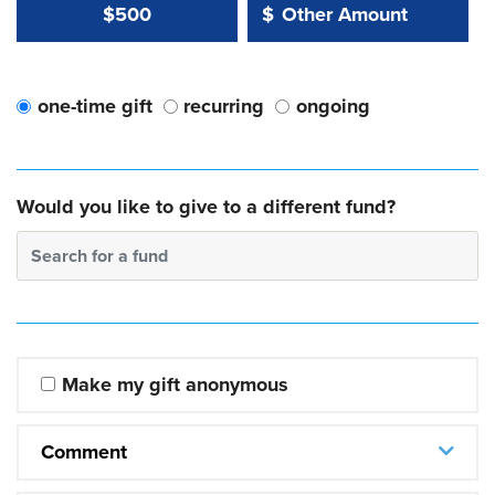
Other Amount Value
Other Amount:
$500
$
one-time gift
recurring
ongoing
Would you like to give to a different fund?
Search for a fund
Make my gift anonymous
Comment