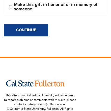
Make this gift in honor of or in memory of 
someone
CONTINUE
This site is maintained by University Advancement.
To report problems or comments with this site, please
contact
strategiccomm@fullerton.edu
.
© California State University, Fullerton. All Rights