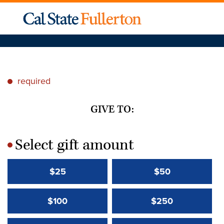
required
*
GIVE TO:
Select gift amount
*
$25
$50
$100
$250