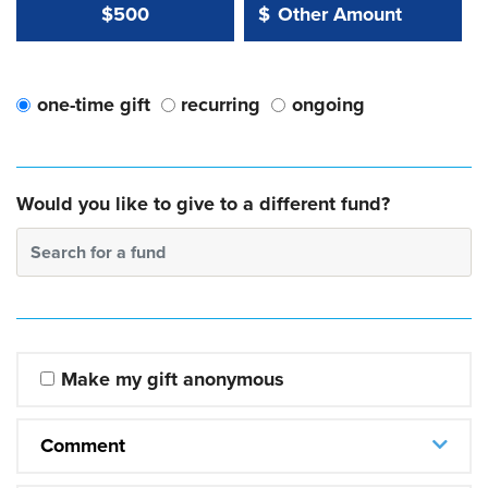
Other Amount Value
Other Amount:
$500
$
one-time gift
recurring
ongoing
Would you like to give to a different fund?
Search for a fund
Make my gift anonymous
Comment