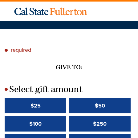
required
*
GIVE TO:
Select gift amount
*
$25
$50
$100
$250