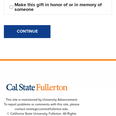
Make this gift in honor of or in memory of 
someone
CONTINUE
This site is maintained by University Advancement.
To report problems or comments with this site, please
contact
strategiccomm@fullerton.edu
.
© California State University, Fullerton. All Rights