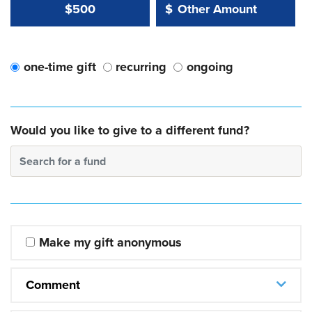
Other Amount Value
Other Amount:
$500
$
one-time gift
recurring
ongoing
Would you like to give to a different fund?
Search for a fund
Make my gift anonymous
Comment