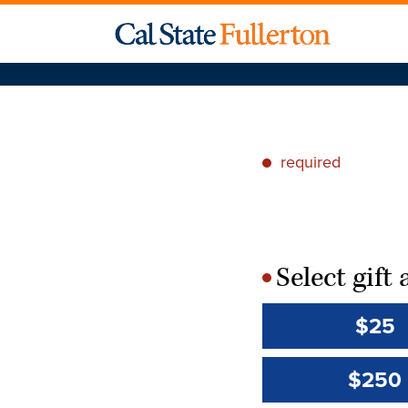
required
*
Select gif
*
$25
$250