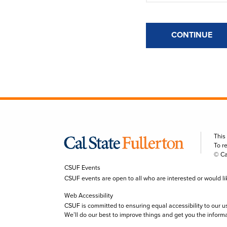
CONTINUE
This
To r
© Ca
CSUF Events
CSUF events are open to all who are interested or would like 
Web Accessibility
CSUF is committed to ensuring equal accessibility to our u
We’ll do our best to improve things and get you the inform