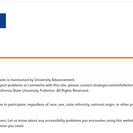
 site is maintained by University Advancement.
eport problems or comments with this site, please contact
strategiccomm@fullerto
lifornia State University, Fullerton. All Rights Reserved.
to participate, regardless of race, sex, color, ethnicity, national origin, or other 
sers. Let us know about any accessibility problems you encounter using this websi
ation you need.