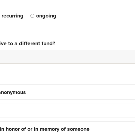
recurring
ongoing
ve to a different fund?
 anonymous
 in honor of or in memory of someone