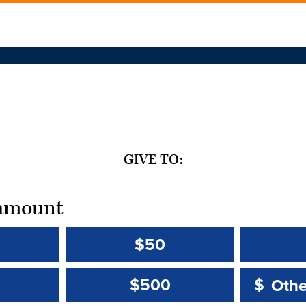
GIVE TO:
t amount
$50
Other 
Other 
$500
$