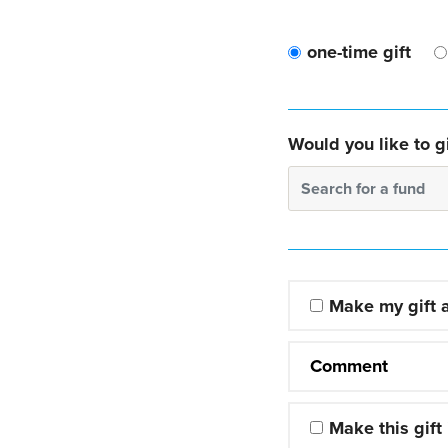
one-time gift
Would you like to gi
Search for a fund
Make my gift
Comment
Make this gift