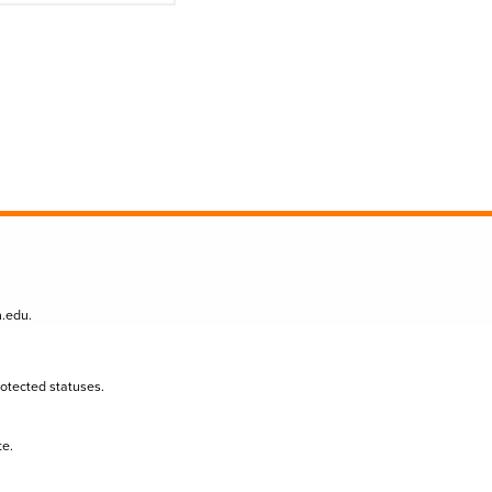
n.edu
.
protected statuses.
te.