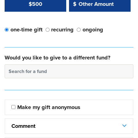
Other Amount Value
Other Amount:
$500
$
one-time gift
recurring
ongoing
Would you like to give to a different fund?
Search for a fund
Make my gift anonymous
Comment