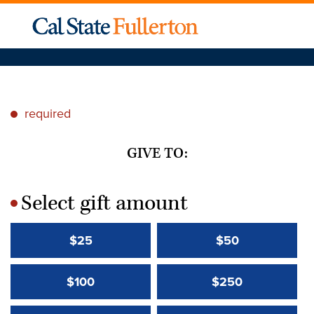
required
*
GIVE TO:
Select gift amount
*
$25
$50
$100
$250