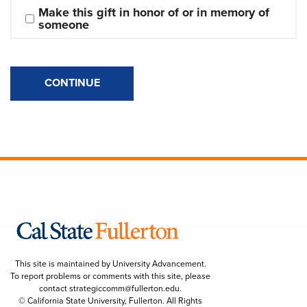
Make this gift in honor of or in memory of 
someone
CONTINUE
This site is maintained by University Advancement.
To report problems or comments with this site, please
contact
strategiccomm@fullerton.edu
.
© California State University, Fullerton. All Rights