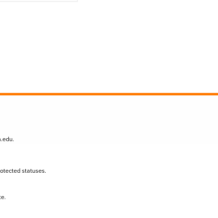
n.edu
.
protected statuses.
te.