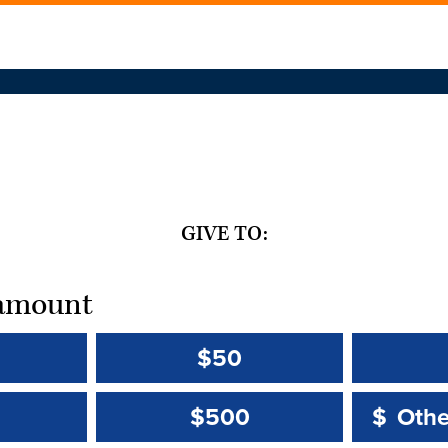
GIVE TO:
t amount
$50
Other 
Other 
$500
$