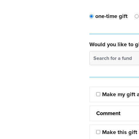
one-time gift
Would you like to gi
Search for a fund
Make my gift
Comment
Make this gift