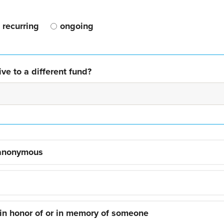
recurring
ongoing
ve to a different fund?
 anonymous
 in honor of or in memory of someone