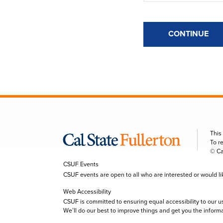
CONTINUE
This
To r
© Ca
CSUF Events
CSUF events are open to all who are interested or would like 
Web Accessibility
CSUF is committed to ensuring equal accessibility to our u
We’ll do our best to improve things and get you the inform