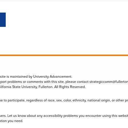
 site is maintained by University Advancement.
eport problems or comments with this site, please contact
strategiccomm@fullerto
lifornia State University, Fullerton. All Rights Reserved.
to participate, regardless of race, sex, color, ethnicity, national origin, or other 
sers. Let us know about any accessibility problems you encounter using this websi
ation you need.