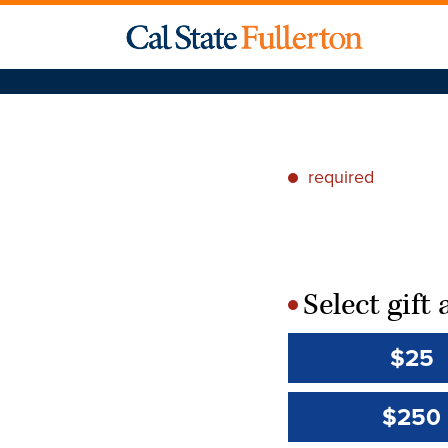
required
*
Select gif
*
$25
$250