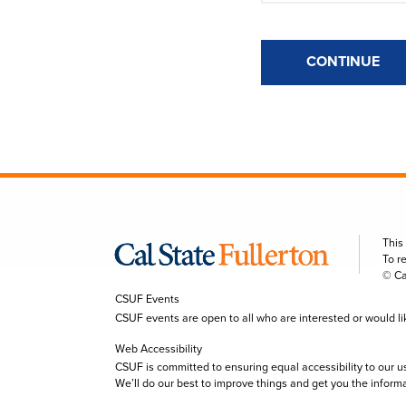
CONTINUE
This
To r
© Ca
CSUF Events
CSUF events are open to all who are interested or would like 
Web Accessibility
CSUF is committed to ensuring equal accessibility to our u
We’ll do our best to improve things and get you the inform