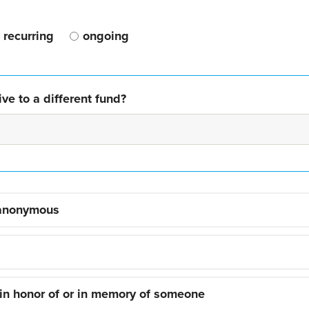
recurring
ongoing
ve to a different fund?
 anonymous
 in honor of or in memory of someone