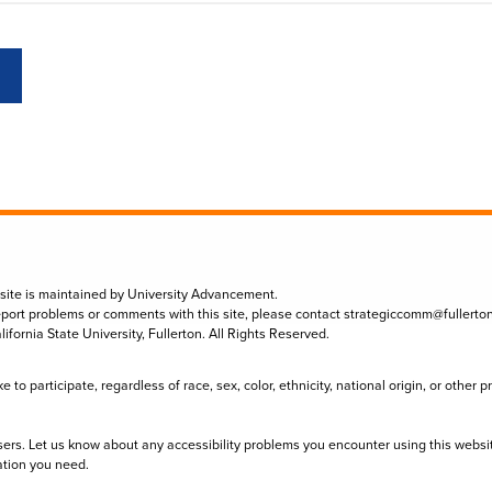
 site is maintained by University Advancement.
eport problems or comments with this site, please contact
strategiccomm@fullerto
lifornia State University, Fullerton. All Rights Reserved.
to participate, regardless of race, sex, color, ethnicity, national origin, or other 
sers. Let us know about any accessibility problems you encounter using this websi
ation you need.