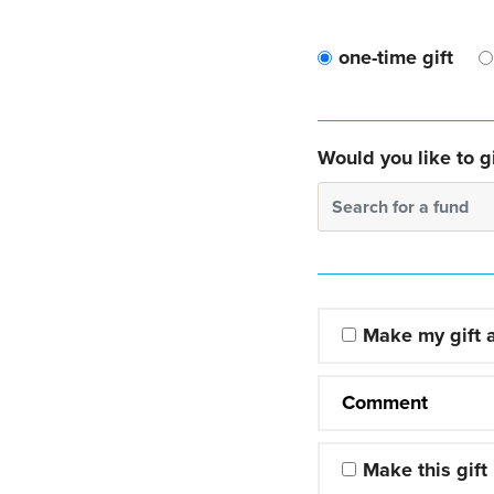
one-time gift
Would you like to gi
Search for a fund
Make my gift
Comment
Make this gift