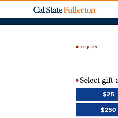
required
*
Select gif
*
$25
$250