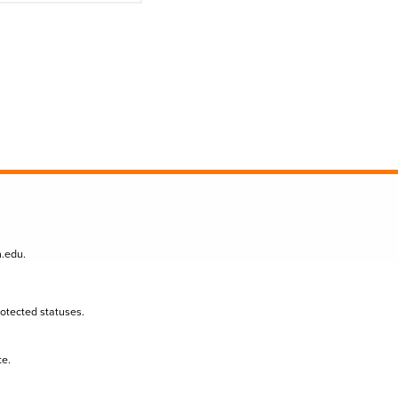
n.edu
.
protected statuses.
te.