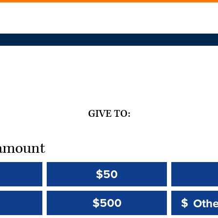
GIVE TO:
t amount
$50
Other 
Other 
$500
$