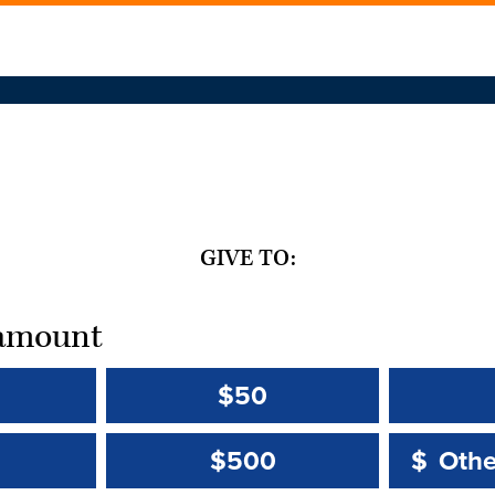
GIVE TO:
t amount
$50
Other 
Other 
$500
$