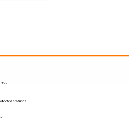
n.edu
.
protected statuses.
te.