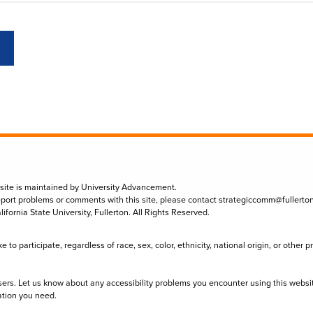
 site is maintained by University Advancement.
eport problems or comments with this site, please contact
strategiccomm@fullerto
lifornia State University, Fullerton. All Rights Reserved.
to participate, regardless of race, sex, color, ethnicity, national origin, or other 
sers. Let us know about any accessibility problems you encounter using this websi
ation you need.