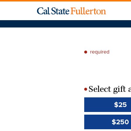
required
*
Select gif
*
$25
$250