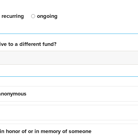
recurring
ongoing
ve to a different fund?
 anonymous
 in honor of or in memory of someone