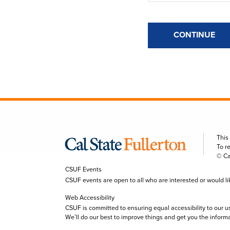
CONTINUE
This
To r
© Ca
CSUF Events
CSUF events are open to all who are interested or would like 
Web Accessibility
CSUF is committed to ensuring equal accessibility to our u
We’ll do our best to improve things and get you the inform