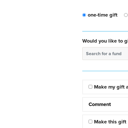
one-time gift
Would you like to gi
Search for a fund
Make my gift
Comment
Make this gift