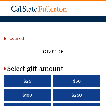
required
*
GIVE TO:
Select gift amount
*
$25
$50
$100
$250