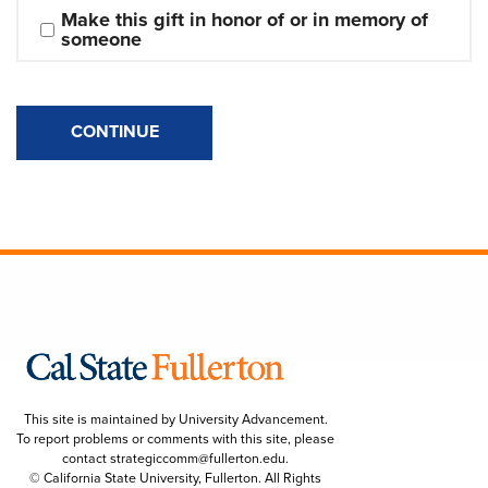
Make this gift in honor of or in memory of 
someone
CONTINUE
This site is maintained by University Advancement.
To report problems or comments with this site, please
contact
strategiccomm@fullerton.edu
.
© California State University, Fullerton. All Rights