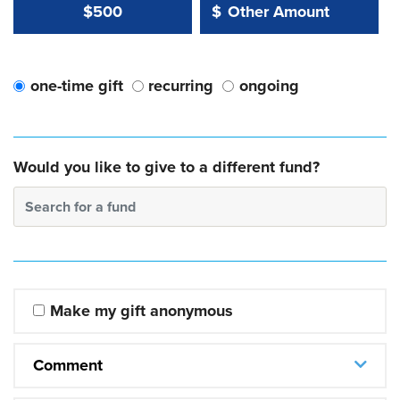
Other Amount Value
Other Amount:
$500
$
one-time gift
recurring
ongoing
Would you like to give to a different fund?
Search for a fund
Make my gift anonymous
Comment