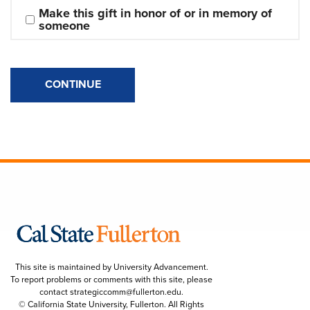
Make this gift in honor of or in memory of 
someone
CONTINUE
This site is maintained by University Advancement.
To report problems or comments with this site, please
contact
strategiccomm@fullerton.edu
.
© California State University, Fullerton. All Rights