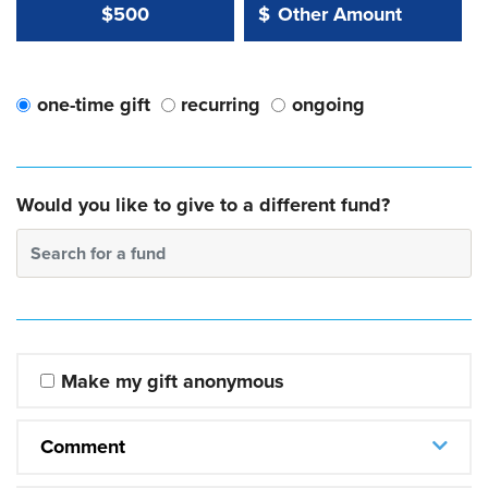
Other Amount Value
Other Amount:
$500
$
one-time gift
recurring
ongoing
Would you like to give to a different fund?
Search for a fund
Make my gift anonymous
Comment