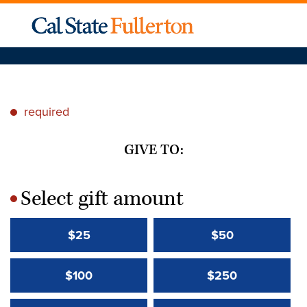
required
*
GIVE TO:
Select gift amount
*
$25
$50
$100
$250