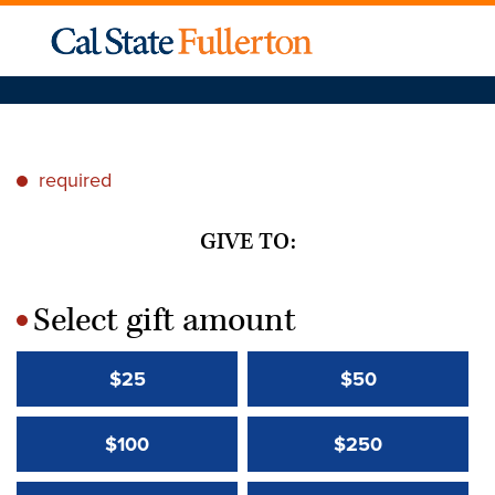
required
*
GIVE TO:
Select gift amount
*
$25
$50
$100
$250