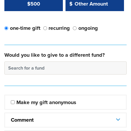
Other Amount Value
Other Amount:
$500
$
one-time gift
recurring
ongoing
Would you like to give to a different fund?
Search for a fund
Make my gift anonymous
Comment