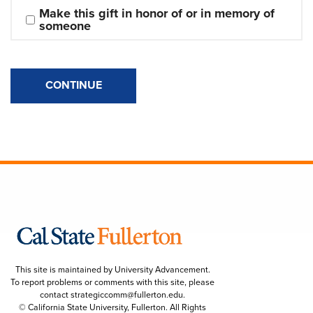
Make this gift in honor of or in memory of 
someone
CONTINUE
This site is maintained by University Advancement.
To report problems or comments with this site, please
contact
strategiccomm@fullerton.edu
.
© California State University, Fullerton. All Rights