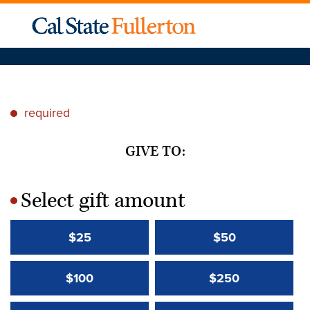
required
*
GIVE TO:
Select gift amount
*
$25
$50
$100
$250