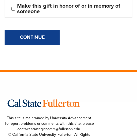
Make this gift in honor of or in memory of 
someone
CONTINUE
This site is maintained by University Advancement.
To report problems or comments with this site, please
contact
strategiccomm@fullerton.edu
.
© California State University, Fullerton. All Rights