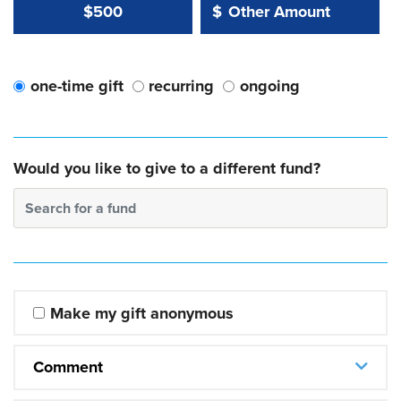
Other Amount Value
Other Amount:
$500
$
one-time gift
recurring
ongoing
Would you like to give to a different fund?
Search for a fund
Make my gift anonymous
Comment