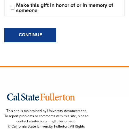
Make this gift in honor of or in memory of 
someone
CONTINUE
This site is maintained by University Advancement.
To report problems or comments with this site, please
contact
strategiccomm@fullerton.edu
.
© California State University, Fullerton. All Rights