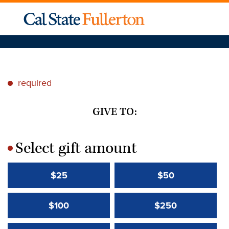
required
*
GIVE TO:
Select gift amount
*
$25
$50
$100
$250