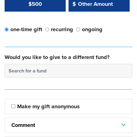
Other Amount Value
Other Amount:
$500
$
one-time gift
recurring
ongoing
Would you like to give to a different fund?
Search for a fund
Make my gift anonymous
Comment