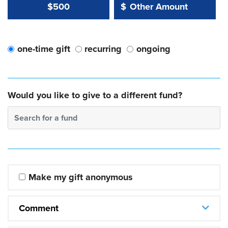
Other Amount Value
Other Amount:
$500
$
one-time gift
recurring
ongoing
Would you like to give to a different fund?
Search for a fund
Make my gift anonymous
Comment