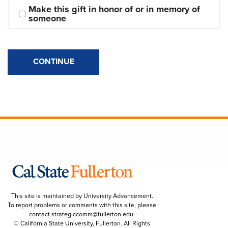
Make this gift in honor of or in memory of 
someone
CONTINUE
This site is maintained by University Advancement.
To report problems or comments with this site, please
contact
strategiccomm@fullerton.edu
.
© California State University, Fullerton. All Rights