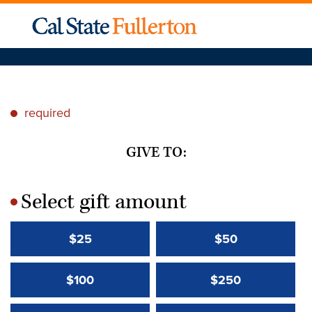
required
*
GIVE TO:
Select gift amount
*
$25
$50
$100
$250