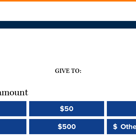
GIVE TO:
t amount
$50
Other 
Other 
$500
$