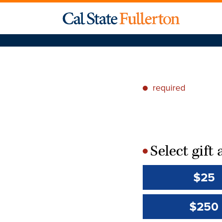
required
*
Select gif
*
$25
$250