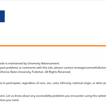
 site is maintained by University Advancement.
eport problems or comments with this site, please contact
strategiccomm@fullerto
lifornia State University, Fullerton. All Rights Reserved.
to participate, regardless of race, sex, color, ethnicity, national origin, or other 
sers. Let us know about any accessibility problems you encounter using this websi
ation you need.