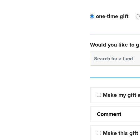
one-time gift
Would you like to gi
Search for a fund
Make my gift
Comment
Make this gift