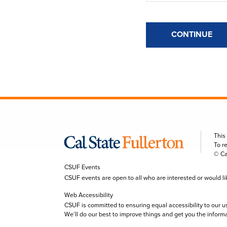
CONTINUE
This
To r
© Ca
CSUF Events
CSUF events are open to all who are interested or would like 
Web Accessibility
CSUF is committed to ensuring equal accessibility to our u
We’ll do our best to improve things and get you the inform