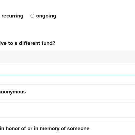
recurring
ongoing
ve to a different fund?
 anonymous
 in honor of or in memory of someone