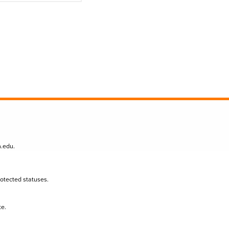
n.edu
.
protected statuses.
te.