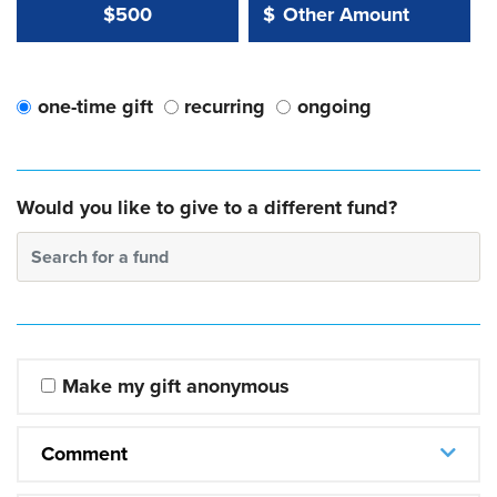
Other Amount Value
Other Amount:
$500
$
one-time gift
recurring
ongoing
Would you like to give to a different fund?
Search for a fund
Make my gift anonymous
Comment