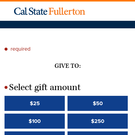
required
*
GIVE TO:
Select gift amount
*
$25
$50
$100
$250