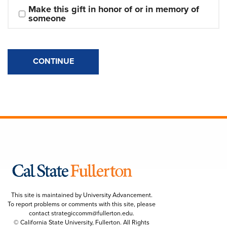
Make this gift in honor of or in memory of 
someone
CONTINUE
This site is maintained by University Advancement.
To report problems or comments with this site, please
contact
strategiccomm@fullerton.edu
.
© California State University, Fullerton. All Rights