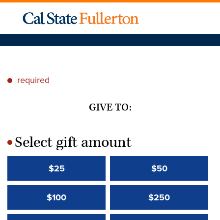
required
*
GIVE TO:
Select gift amount
*
$25
$50
$100
$250