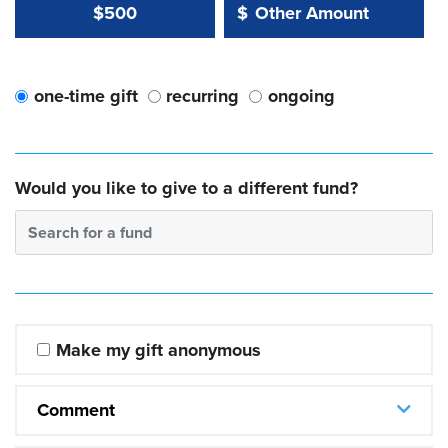
Other Amount Value
Other Amount:
$500
$
one-time gift
recurring
ongoing
Would you like to give to a different fund?
Search for a fund
Make my gift anonymous
Comment