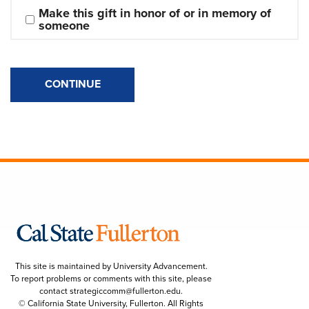
Make this gift in honor of or in memory of 
someone
CONTINUE
This site is maintained by University Advancement.
To report problems or comments with this site, please
contact
strategiccomm@fullerton.edu
.
© California State University, Fullerton. All Rights