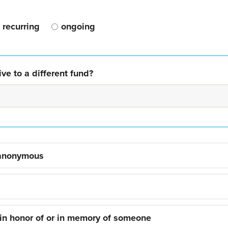
recurring
ongoing
ve to a different fund?
 anonymous
 in honor of or in memory of someone