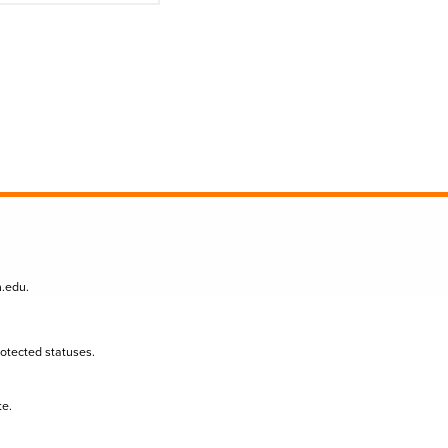
n.edu
.
protected statuses.
te.