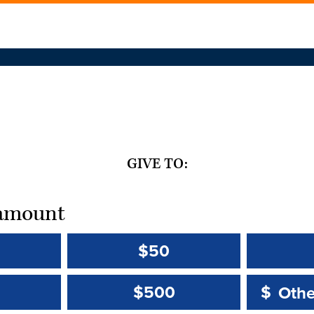
GIVE TO:
t amount
$50
Other 
Other 
$500
$