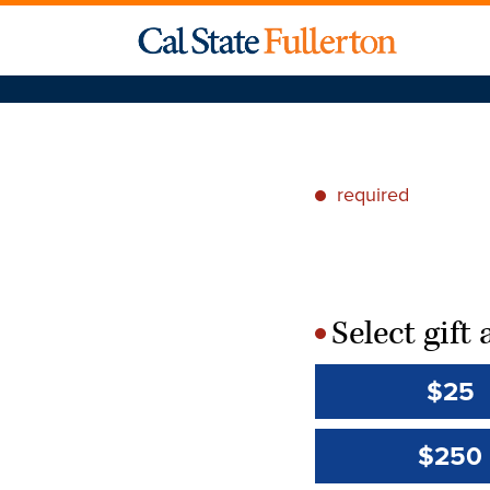
required
*
Select gif
*
$25
$250