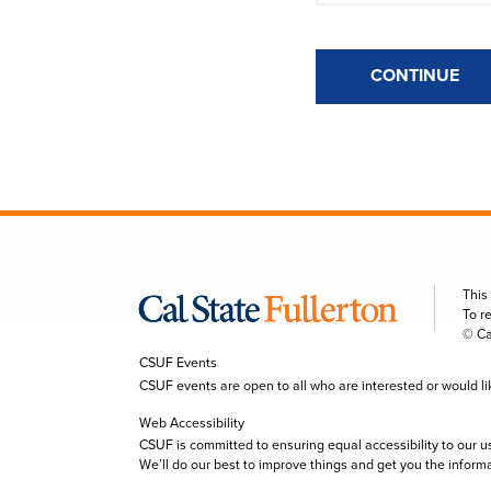
CONTINUE
This
To r
© Ca
CSUF Events
CSUF events are open to all who are interested or would like 
Web Accessibility
CSUF is committed to ensuring equal accessibility to our u
We’ll do our best to improve things and get you the inform