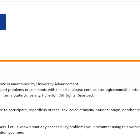
 site is maintained by University Advancement.
eport problems or comments with this site, please contact
strategiccomm@fullerto
lifornia State University, Fullerton. All Rights Reserved.
to participate, regardless of race, sex, color, ethnicity, national origin, or other 
sers. Let us know about any accessibility problems you encounter using this websi
ation you need.