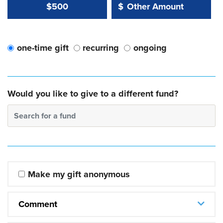
Other Amount Value
Other Amount:
$500
$
one-time gift
recurring
ongoing
Would you like to give to a different fund?
Search for a fund
Make my gift anonymous
Comment