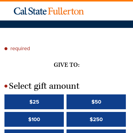
required
*
GIVE TO:
Select gift amount
*
$25
$50
$100
$250