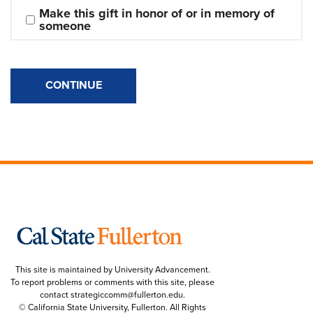
Make this gift in honor of or in memory of 
someone
CONTINUE
This site is maintained by University Advancement.
To report problems or comments with this site, please
contact
strategiccomm@fullerton.edu
.
© California State University, Fullerton. All Rights