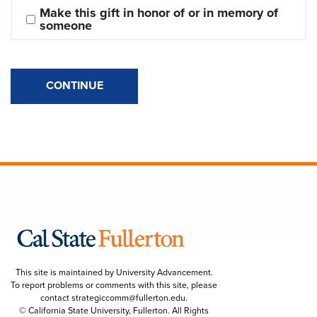
Make this gift in honor of or in memory of 
someone
CONTINUE
This site is maintained by University Advancement.
To report problems or comments with this site, please
contact
strategiccomm@fullerton.edu
.
© California State University, Fullerton. All Rights