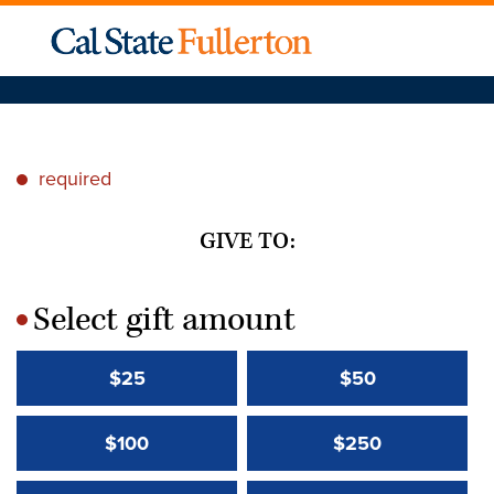
required
*
GIVE TO:
Select gift amount
*
$25
$50
$100
$250