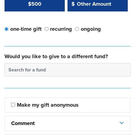
Other Amount Value
Other Amount:
$500
$
one-time gift
recurring
ongoing
Would you like to give to a different fund?
Search for a fund
Make my gift anonymous
Comment