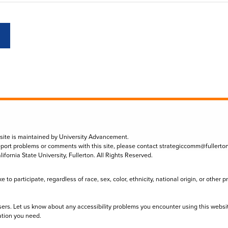
 site is maintained by University Advancement.
eport problems or comments with this site, please contact
strategiccomm@fullerto
lifornia State University, Fullerton. All Rights Reserved.
to participate, regardless of race, sex, color, ethnicity, national origin, or other 
sers. Let us know about any accessibility problems you encounter using this websi
ation you need.