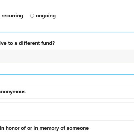
recurring
ongoing
ve to a different fund?
 anonymous
 in honor of or in memory of someone