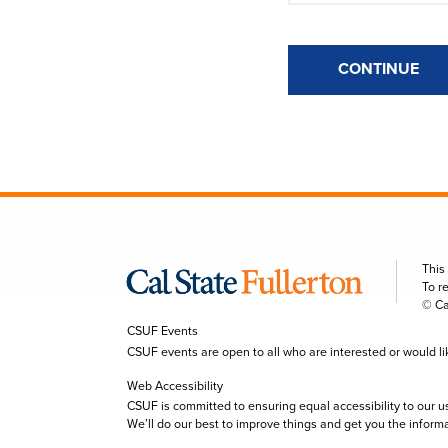
CONTINUE
This
To r
© Ca
CSUF Events
CSUF events are open to all who are interested or would like 
Web Accessibility
CSUF is committed to ensuring equal accessibility to our u
We’ll do our best to improve things and get you the inform