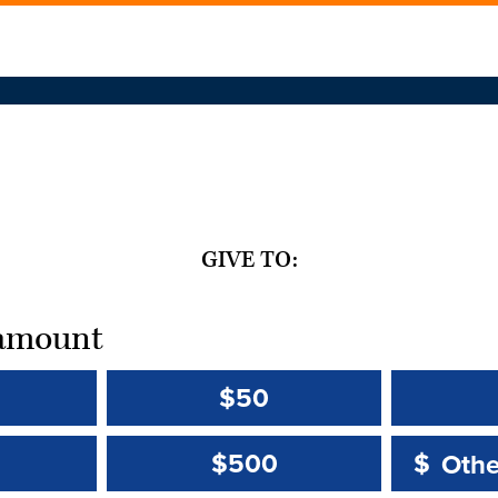
GIVE TO:
t amount
$50
Other 
Other 
$500
$