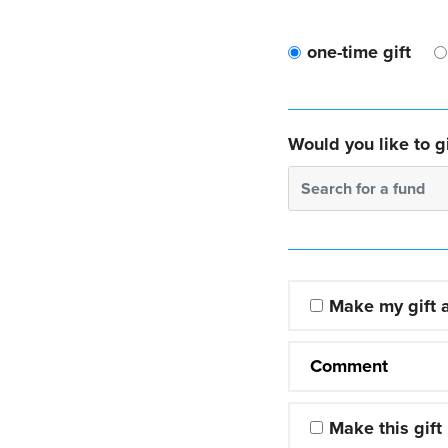
one-time gift
Would you like to gi
Search for a fund
Make my gift
Comment
Make this gift