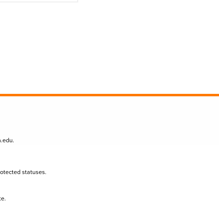
n.edu
.
protected statuses.
te.