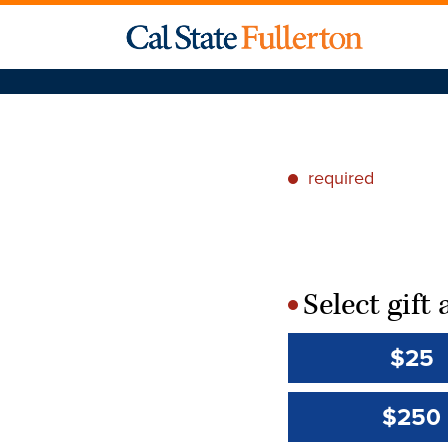
required
*
Select gif
*
$25
$250