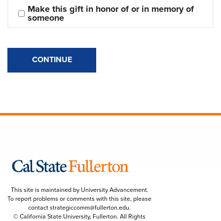
Make this gift in honor of or in memory of 
someone
CONTINUE
This site is maintained by University Advancement.
To report problems or comments with this site, please
contact
strategiccomm@fullerton.edu
.
© California State University, Fullerton. All Rights