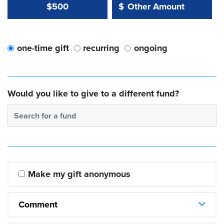
Other Amount Value
Other Amount:
$500
$
one-time gift
recurring
ongoing
Would you like to give to a different fund?
Search for a fund
Make my gift anonymous
Comment