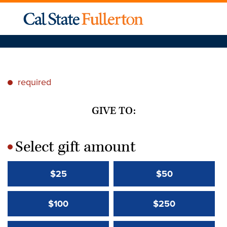
required
*
GIVE TO:
Select gift amount
*
$25
$50
$100
$250