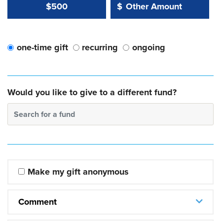
Other Amount Value
Other Amount:
$500
$
one-time gift
recurring
ongoing
Would you like to give to a different fund?
Search for a fund
Make my gift anonymous
Comment