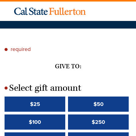
required
*
GIVE TO:
Select gift amount
*
$25
$50
$100
$250