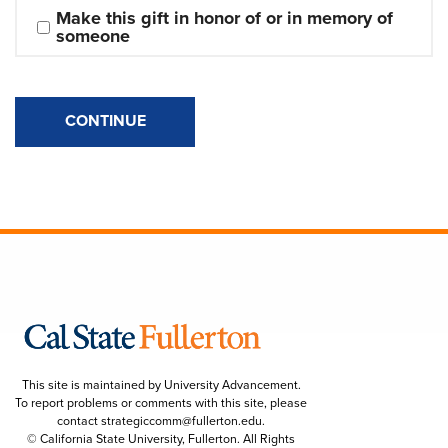
Make this gift in honor of or in memory of 
someone
CONTINUE
This site is maintained by University Advancement.
To report problems or comments with this site, please
contact
strategiccomm@fullerton.edu
.
© California State University, Fullerton. All Rights