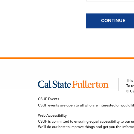
CONTINUE
This
To r
© Ca
CSUF Events
CSUF events are open to all who are interested or would like 
Web Accessibility
CSUF is committed to ensuring equal accessibility to our u
We’ll do our best to improve things and get you the inform