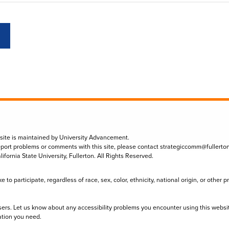
 site is maintained by University Advancement.
eport problems or comments with this site, please contact
strategiccomm@fullerto
lifornia State University, Fullerton. All Rights Reserved.
to participate, regardless of race, sex, color, ethnicity, national origin, or other 
sers. Let us know about any accessibility problems you encounter using this websi
ation you need.