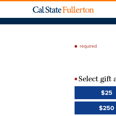
required
*
Select gif
*
$25
$250