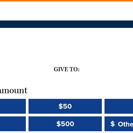
GIVE TO:
t amount
$50
Other 
Other 
$500
$