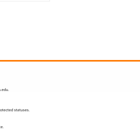
n.edu
.
protected statuses.
te.