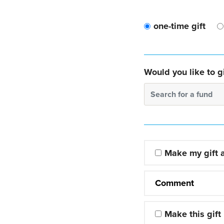
one-time gift
Would you like to gi
Search for a fund
Make my gift
Comment
Make this gift