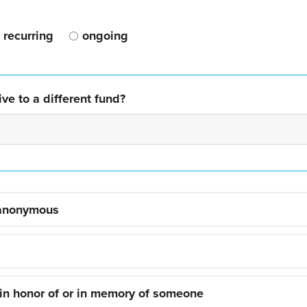
recurring
ongoing
ve to a different fund?
 anonymous
 in honor of or in memory of someone