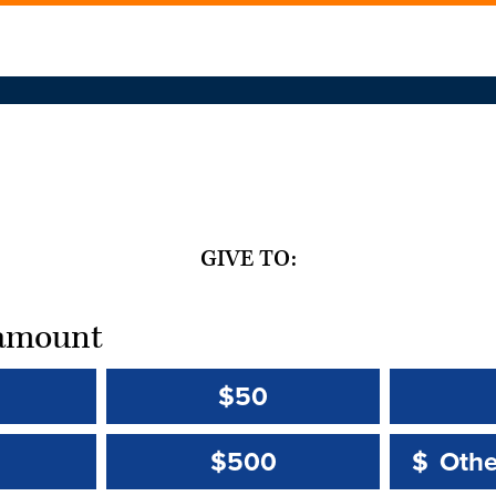
GIVE TO:
t amount
$50
Other 
Other 
$500
$