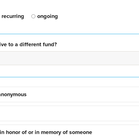
recurring
ongoing
ve to a different fund?
 anonymous
 in honor of or in memory of someone