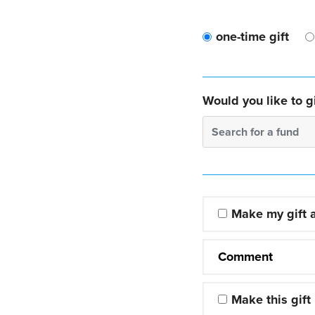
one-time gift
Would you like to gi
Search for a fund
Make my gift
Comment
Make this gift