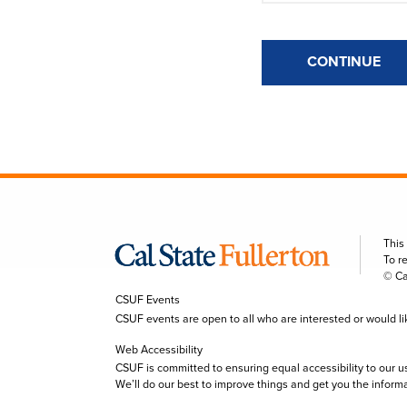
CONTINUE
This
To r
© Ca
CSUF Events
CSUF events are open to all who are interested or would like 
Web Accessibility
CSUF is committed to ensuring equal accessibility to our u
We’ll do our best to improve things and get you the inform