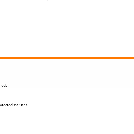
n.edu
.
protected statuses.
te.