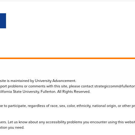
 site is maintained by University Advancement.
eport problems or comments with this site, please contact
strategiccomm@fullerto
lifornia State University, Fullerton. All Rights Reserved.
to participate, regardless of race, sex, color, ethnicity, national origin, or other 
sers. Let us know about any accessibility problems you encounter using this websi
ation you need.