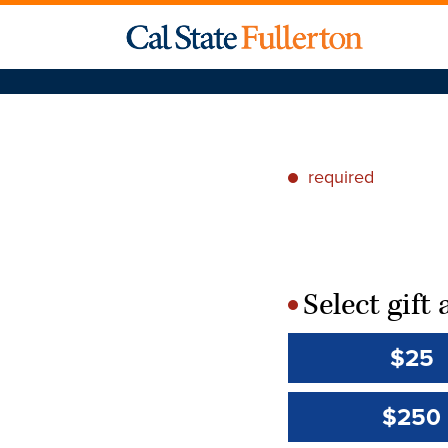
required
*
Select gif
*
$25
$250