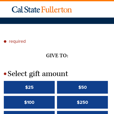
required
*
GIVE TO:
Select gift amount
*
$25
$50
$100
$250