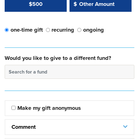
Other Amount Value
Other Amount:
$500
$
one-time gift
recurring
ongoing
Would you like to give to a different fund?
Search for a fund
Make my gift anonymous
Comment