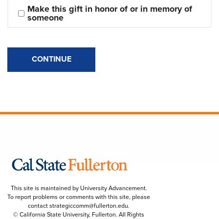
Make this gift in honor of or in memory of 
someone
CONTINUE
This site is maintained by University Advancement.
To report problems or comments with this site, please
contact
strategiccomm@fullerton.edu
.
© California State University, Fullerton. All Rights