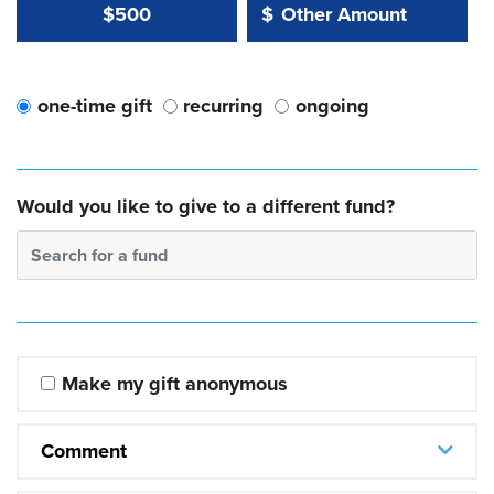
Other Amount Value
Other Amount:
$500
$
one-time gift
recurring
ongoing
Would you like to give to a different fund?
Search for a fund
Make my gift anonymous
Comment