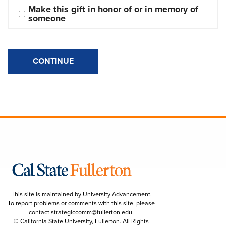
Make this gift in honor of or in memory of 
someone
CONTINUE
This site is maintained by University Advancement.
To report problems or comments with this site, please
contact
strategiccomm@fullerton.edu
.
© California State University, Fullerton. All Rights