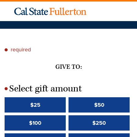
required
*
GIVE TO:
Select gift amount
*
$25
$50
$100
$250