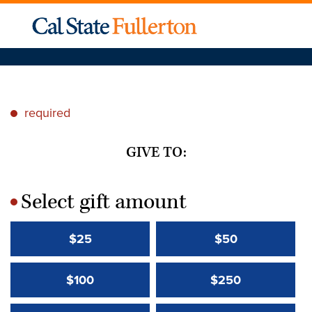
required
*
GIVE TO:
Select gift amount
*
$25
$50
$100
$250