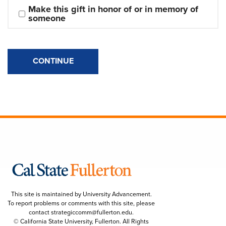
Make this gift in honor of or in memory of 
someone
CONTINUE
This site is maintained by University Advancement.
To report problems or comments with this site, please
contact
strategiccomm@fullerton.edu
.
© California State University, Fullerton. All Rights