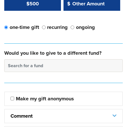
Other Amount Value
Other Amount:
$500
$
one-time gift
recurring
ongoing
Would you like to give to a different fund?
Search for a fund
Make my gift anonymous
Comment