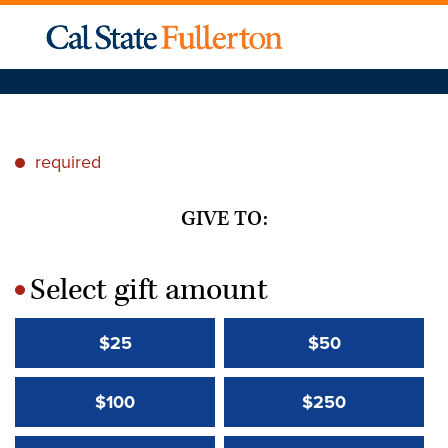
required
*
GIVE TO:
Select gift amount
*
$25
$50
$100
$250