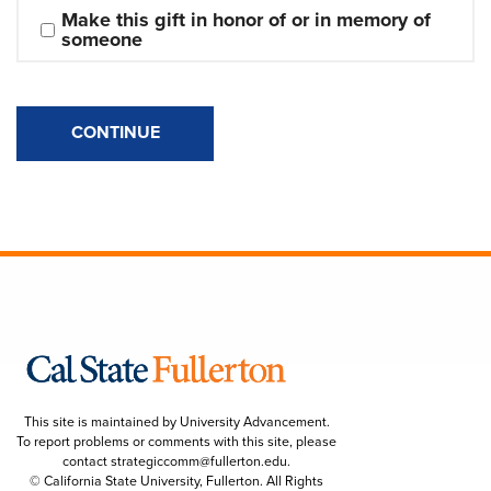
Make this gift in honor of or in memory of 
someone
CONTINUE
This site is maintained by University Advancement.
To report problems or comments with this site, please
contact
strategiccomm@fullerton.edu
.
© California State University, Fullerton. All Rights