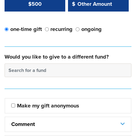
Other Amount Value
Other Amount:
$500
$
one-time gift
recurring
ongoing
Would you like to give to a different fund?
Search for a fund
Make my gift anonymous
Comment