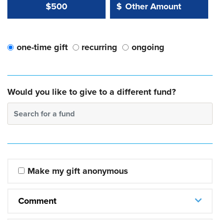
Other Amount Value
Other Amount:
$500
$
one-time gift
recurring
ongoing
Would you like to give to a different fund?
Search for a fund
Make my gift anonymous
Comment