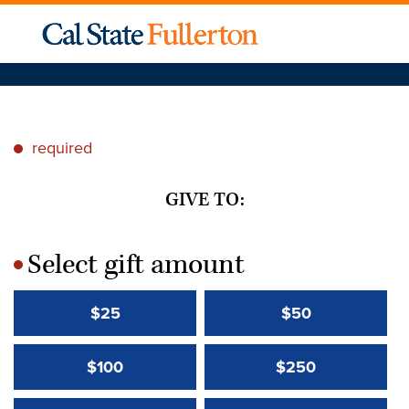
required
*
GIVE TO:
Select gift amount
*
$25
$50
$100
$250