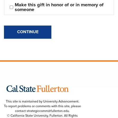
Make this gift in honor of or in memory of 
someone
CONTINUE
This site is maintained by University Advancement.
To report problems or comments with this site, please
contact
strategiccomm@fullerton.edu
.
© California State University, Fullerton. All Rights