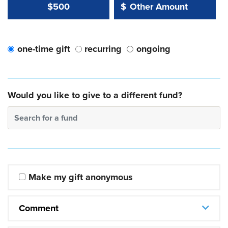
Other Amount Value
Other Amount:
$500
$
one-time gift
recurring
ongoing
Would you like to give to a different fund?
Search for a fund
Make my gift anonymous
Comment