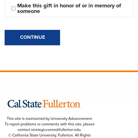
Make this gift in honor of or in memory of 
someone
CONTINUE
This site is maintained by University Advancement.
To report problems or comments with this site, please
contact
strategiccomm@fullerton.edu
.
© California State University, Fullerton. All Rights