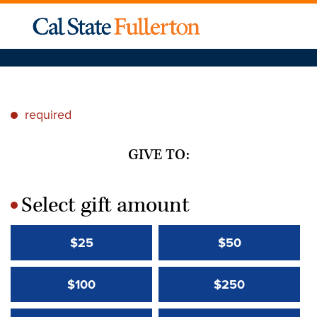
required
*
GIVE TO:
Select gift amount
*
$25
$50
$100
$250