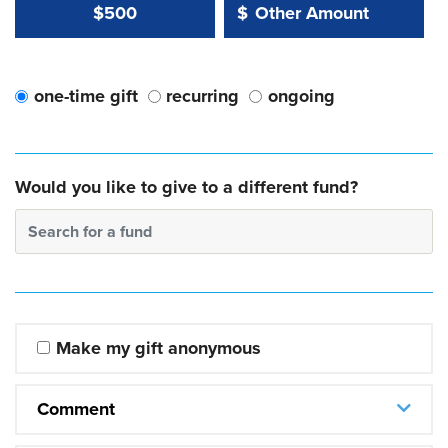
Other Amount Value
Other Amount:
$500
$
one-time gift
recurring
ongoing
Would you like to give to a different fund?
Search for a fund
Make my gift anonymous
Comment