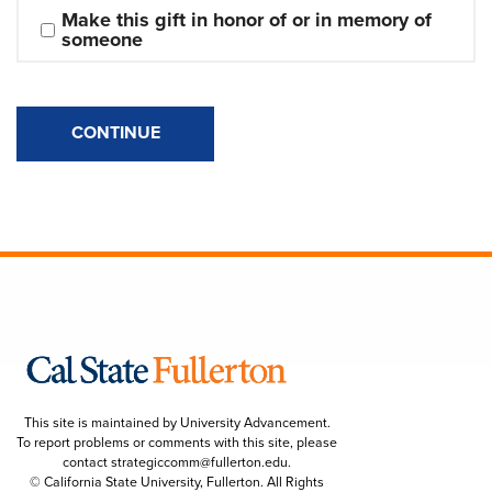
Make this gift in honor of or in memory of 
someone
CONTINUE
This site is maintained by University Advancement.
To report problems or comments with this site, please
contact
strategiccomm@fullerton.edu
.
© California State University, Fullerton. All Rights