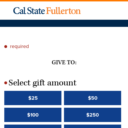
required
*
GIVE TO:
Select gift amount
*
$25
$50
$100
$250