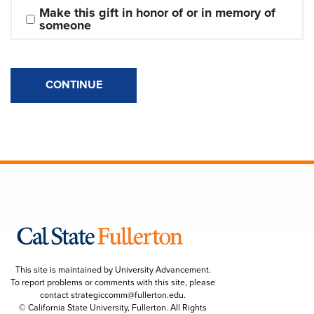
Make this gift in honor of or in memory of 
someone
CONTINUE
This site is maintained by University Advancement.
To report problems or comments with this site, please
contact
strategiccomm@fullerton.edu
.
© California State University, Fullerton. All Rights