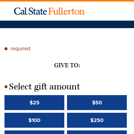
required
*
GIVE TO:
Select gift amount
*
$25
$50
$100
$250