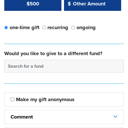
Other Amount Value
Other Amount:
$500
$
one-time gift
recurring
ongoing
Would you like to give to a different fund?
Search for a fund
Make my gift anonymous
Comment