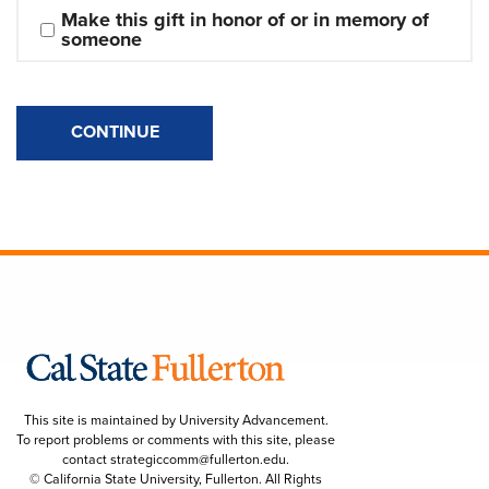
Make this gift in honor of or in memory of 
someone
CONTINUE
This site is maintained by University Advancement.
To report problems or comments with this site, please
contact
strategiccomm@fullerton.edu
.
© California State University, Fullerton. All Rights