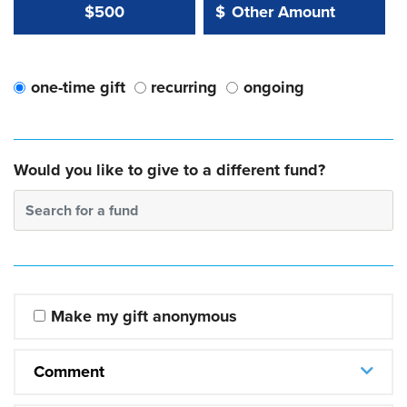
Other Amount Value
Other Amount:
$500
$
one-time gift
recurring
ongoing
Would you like to give to a different fund?
Search for a fund
Make my gift anonymous
Comment