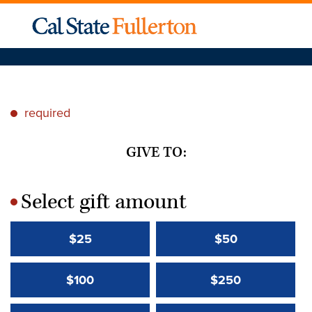
required
*
GIVE TO:
Select gift amount
*
$25
$50
$100
$250