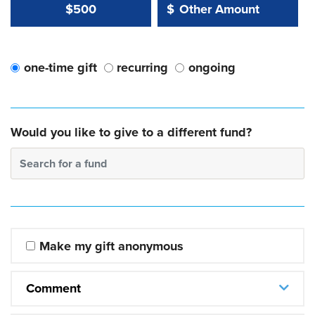
Other Amount Value
Other Amount:
$500
$
one-time gift
recurring
ongoing
Would you like to give to a different fund?
Search for a fund
Make my gift anonymous
Comment