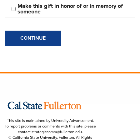
Make this gift in honor of or in memory of 
someone
CONTINUE
This site is maintained by University Advancement.
To report problems or comments with this site, please
contact
strategiccomm@fullerton.edu
.
© California State University, Fullerton. All Rights