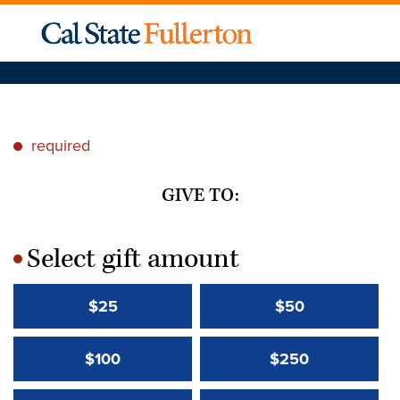
required
*
GIVE TO:
Select gift amount
*
$25
$50
$100
$250