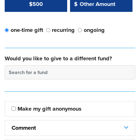
Other Amount Value
Other Amount:
$500
$
one-time gift
recurring
ongoing
Would you like to give to a different fund?
Search for a fund
Make my gift anonymous
Comment