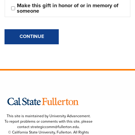
Make this gift in honor of or in memory of 
someone
CONTINUE
This site is maintained by University Advancement.
To report problems or comments with this site, please
contact
strategiccomm@fullerton.edu
.
© California State University, Fullerton. All Rights