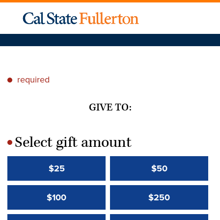
required
*
GIVE TO:
Select gift amount
*
$25
$50
$100
$250