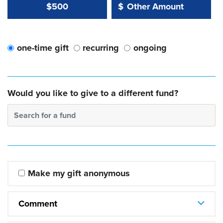
Other Amount Value
Other Amount:
$500
$
one-time gift
recurring
ongoing
Would you like to give to a different fund?
Search for a fund
Make my gift anonymous
Comment