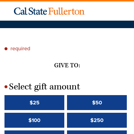
required
*
GIVE TO:
Select gift amount
*
$25
$50
$100
$250