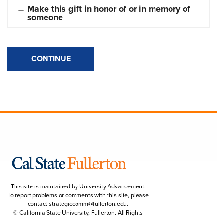
Make this gift in honor of or in memory of 
someone
CONTINUE
This site is maintained by University Advancement.
To report problems or comments with this site, please
contact
strategiccomm@fullerton.edu
.
© California State University, Fullerton. All Rights