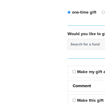
one-time gift
Would you like to gi
Search for a fund
Make my gift
Comment
Make this gift