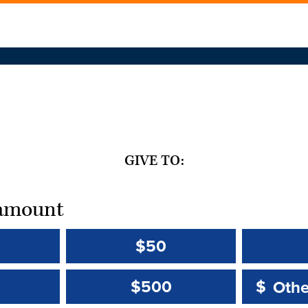
GIVE TO:
t amount
$50
Other 
Other 
$500
$