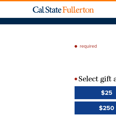
required
*
Select gif
*
$25
$250