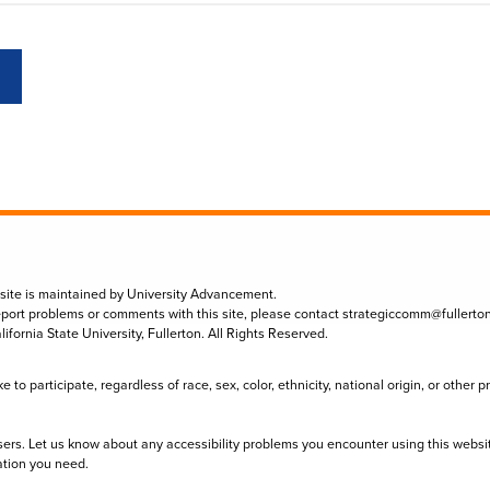
 site is maintained by University Advancement.
eport problems or comments with this site, please contact
strategiccomm@fullerto
lifornia State University, Fullerton. All Rights Reserved.
to participate, regardless of race, sex, color, ethnicity, national origin, or other 
sers. Let us know about any accessibility problems you encounter using this websi
ation you need.