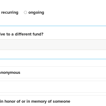
recurring
ongoing
ve to a different fund?
 anonymous
 in honor of or in memory of someone