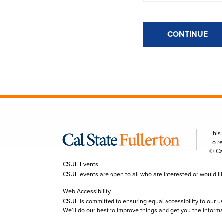
CONTINUE
This
To r
© Ca
CSUF Events
CSUF events are open to all who are interested or would like 
Web Accessibility
CSUF is committed to ensuring equal accessibility to our u
We’ll do our best to improve things and get you the inform