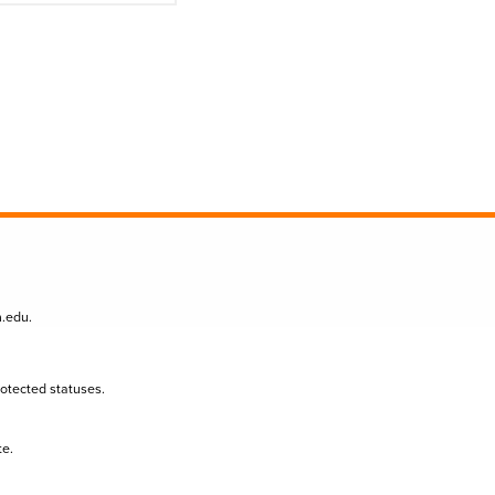
n.edu
.
protected statuses.
te.