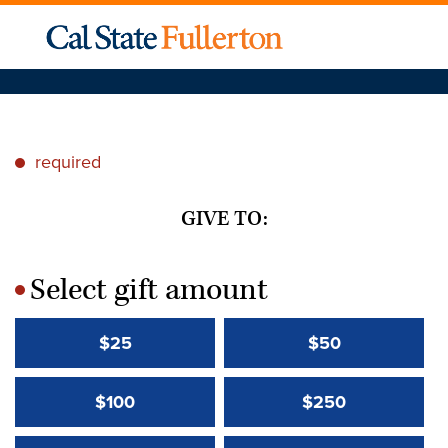
required
*
GIVE TO:
Select gift amount
*
$25
$50
$100
$250