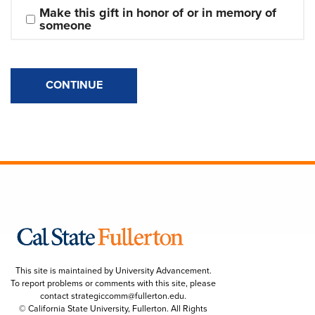
Make this gift in honor of or in memory of 
someone
CONTINUE
This site is maintained by University Advancement.
To report problems or comments with this site, please
contact
strategiccomm@fullerton.edu
.
© California State University, Fullerton. All Rights