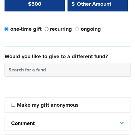
Other Amount Value
Other Amount:
$500
$
one-time gift
recurring
ongoing
Would you like to give to a different fund?
Search for a fund
Make my gift anonymous
Comment