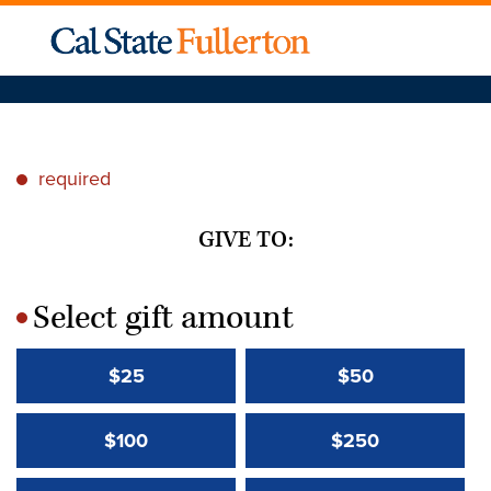
required
*
GIVE TO:
Select gift amount
*
$25
$50
$100
$250