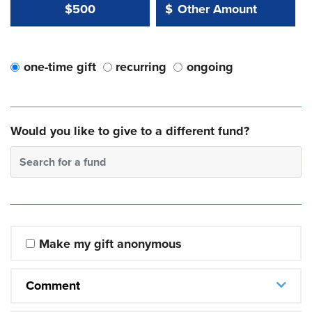
Other Amount Value
Other Amount:
$500
$
one-time gift
recurring
ongoing
Would you like to give to a different fund?
Search for a fund
Make my gift anonymous
Comment