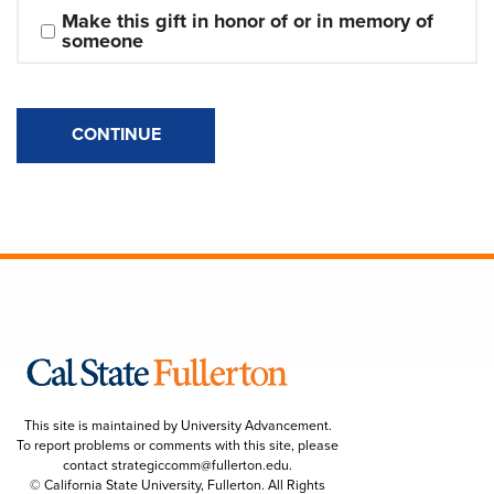
Make this gift in honor of or in memory of 
someone
CONTINUE
This site is maintained by University Advancement.
To report problems or comments with this site, please
contact
strategiccomm@fullerton.edu
.
© California State University, Fullerton. All Rights