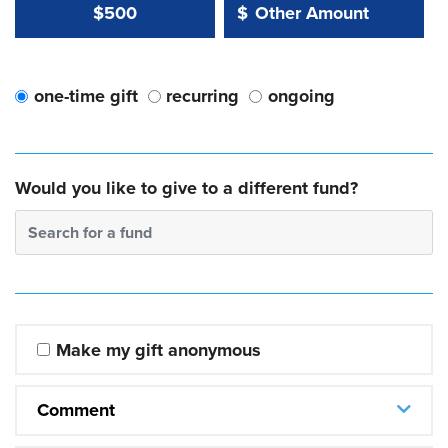
Other Amount Value
Other Amount:
$500
$
one-time gift
recurring
ongoing
Would you like to give to a different fund?
Search for a fund
Make my gift anonymous
Comment