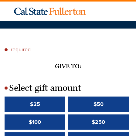
required
*
GIVE TO:
Select gift amount
*
$25
$50
$100
$250