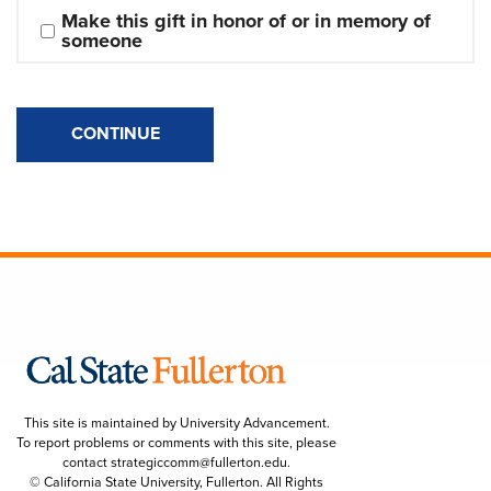
Make this gift in honor of or in memory of 
someone
CONTINUE
This site is maintained by University Advancement.
To report problems or comments with this site, please
contact
strategiccomm@fullerton.edu
.
© California State University, Fullerton. All Rights