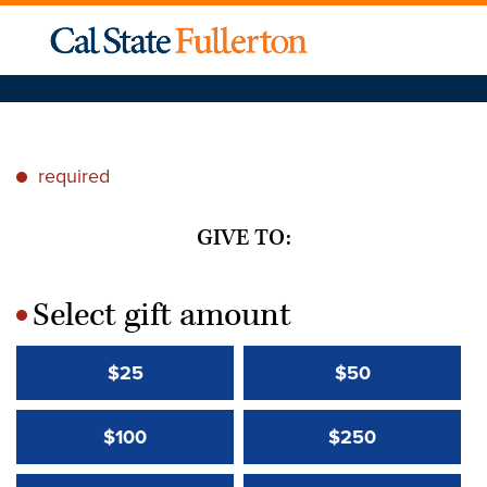
required
*
GIVE TO:
Select gift amount
*
$25
$50
$100
$250