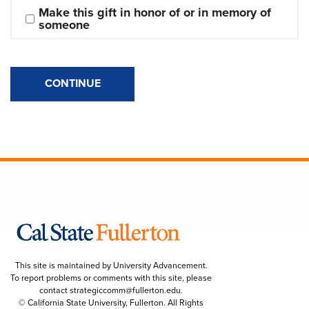
Make this gift in honor of or in memory of 
someone
CONTINUE
This site is maintained by University Advancement.
To report problems or comments with this site, please
contact
strategiccomm@fullerton.edu
.
© California State University, Fullerton. All Rights