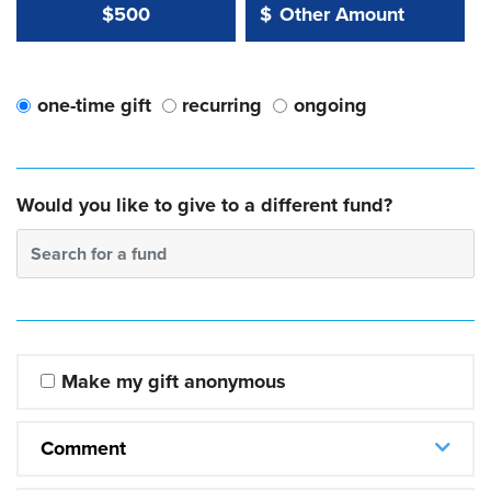
Other Amount Value
Other Amount:
$500
$
one-time gift
recurring
ongoing
Would you like to give to a different fund?
Search for a fund
Make my gift anonymous
Comment