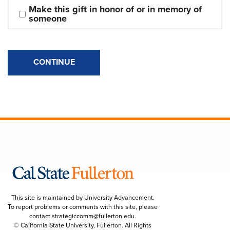
Make this gift in honor of or in memory of 
someone
CONTINUE
This site is maintained by University Advancement.
To report problems or comments with this site, please
contact
strategiccomm@fullerton.edu
.
© California State University, Fullerton. All Rights