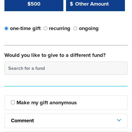
Other Amount Value
Other Amount:
$500
$
one-time gift
recurring
ongoing
Would you like to give to a different fund?
Search for a fund
Make my gift anonymous
Comment