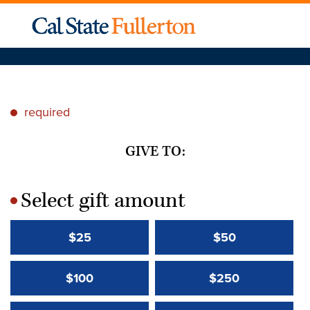
required
*
GIVE TO:
Select gift amount
*
$25
$50
$100
$250