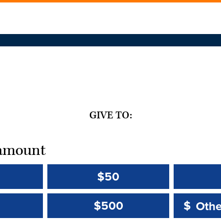
GIVE TO:
t amount
$50
Other 
Other 
$500
$