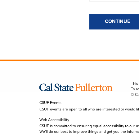
CONTINUE
This
To r
© Ca
CSUF Events
CSUF events are open to all who are interested or would like 
Web Accessibility
CSUF is committed to ensuring equal accessibility to our u
We’ll do our best to improve things and get you the inform