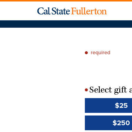
required
*
Select gif
*
$25
$250