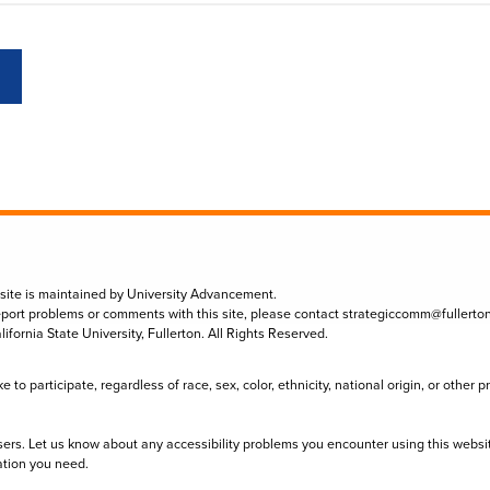
 site is maintained by University Advancement.
eport problems or comments with this site, please contact
strategiccomm@fullerto
lifornia State University, Fullerton. All Rights Reserved.
to participate, regardless of race, sex, color, ethnicity, national origin, or other 
sers. Let us know about any accessibility problems you encounter using this websi
ation you need.