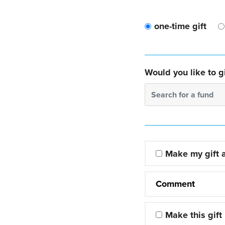
one-time gift
Would you like to gi
Search for a fund
Make my gift
Comment
Make this gift