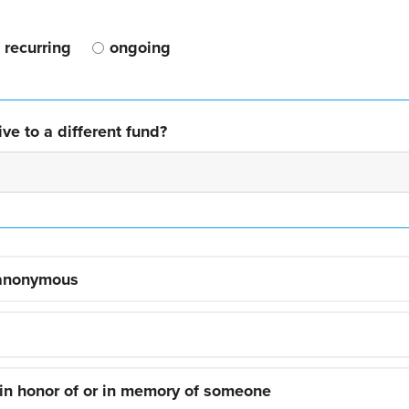
recurring
ongoing
ve to a different fund?
 anonymous
 in honor of or in memory of someone