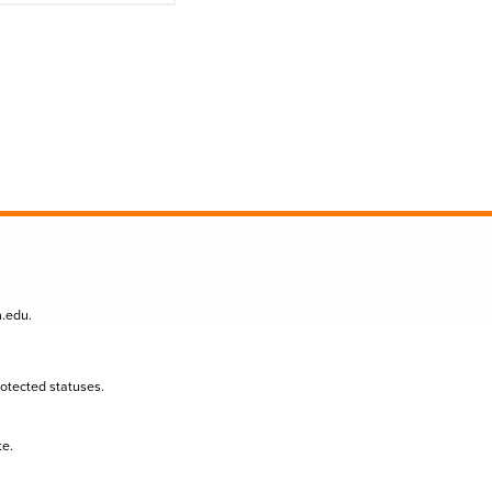
n.edu
.
protected statuses.
te.